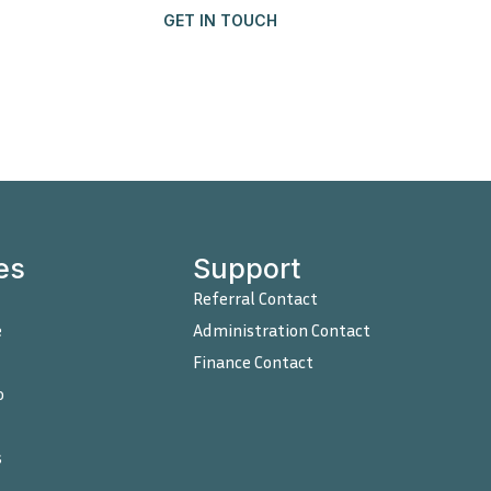
GET IN TOUCH
Contact
es
Support
Referral Contact
e
Administration Contact
Finance Contact
o
s