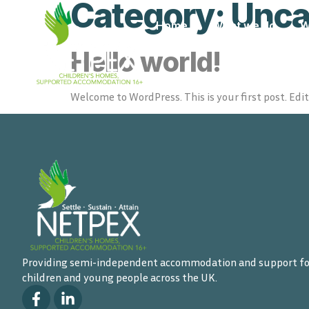
Category:
Unca
Home
What we do
W
Hello world!
Welcome to WordPress. This is your first post. Edit 
Providing semi-independent accommodation and support fo
children and young people across the UK.