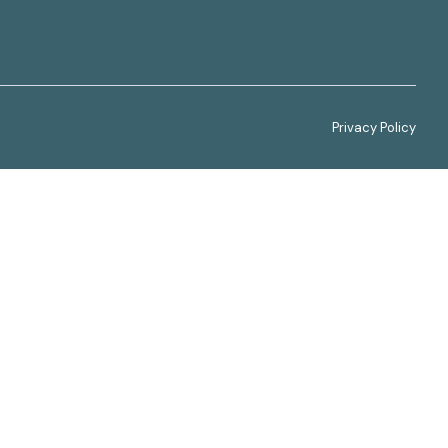
Privacy Policy