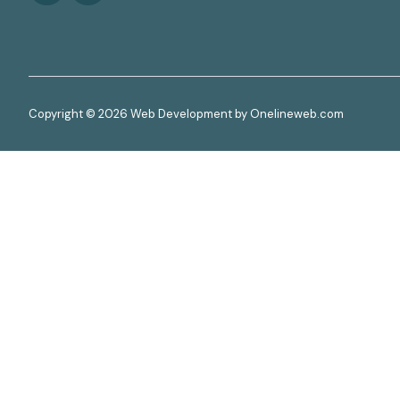
Copyright © 2026 Web Development by Onelineweb.com