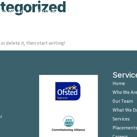
tegorized
ho We Are
Services
Placements
Careers
or delete it, then start writing!
Servic
Home
Who We Ar
Our Team
What We D
r
Services
Placement
Careers