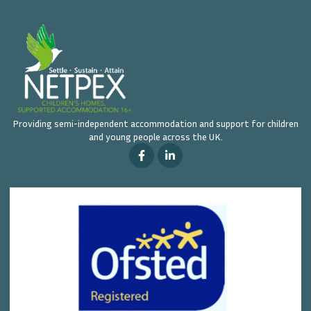
Providing semi-independent accommodation and support for children
and young people across the UK.