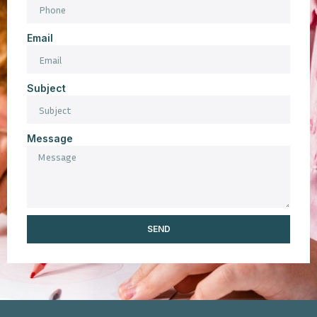
Email
Subject
Message
SEND