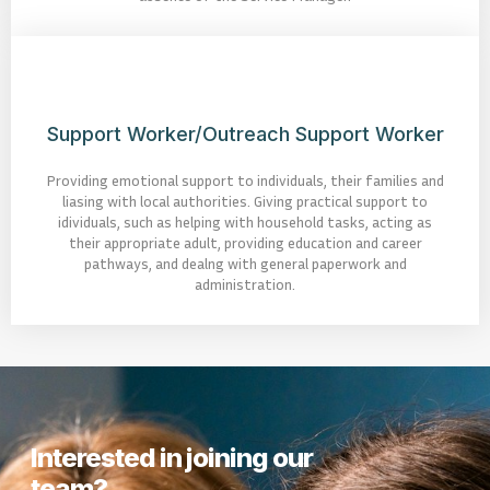
Support Worker/Outreach Support Worker
Providing emotional support to individuals, their families and
liasing with local authorities. Giving practical support to
idividuals, such as helping with household tasks, acting as
their appropriate adult, providing education and career
pathways, and dealng with general paperwork and
administration.
Interested in joining our
team?