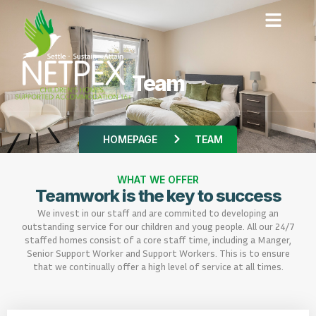
Team
HOMEPAGE
TEAM
WHAT WE OFFER
Teamwork is the key to success
We invest in our staff and are commited to developing an
outstanding service for our children and youg people. All our 24/7
staffed homes consist of a core staff time, including a Manger,
Senior Support Worker and Support Workers. This is to ensure
that we continually offer a high level of service at all times.