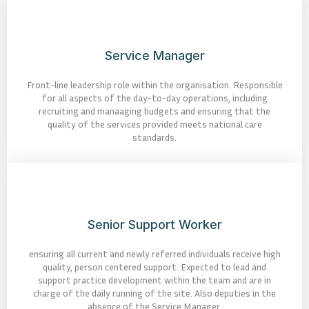
Service Manager
Front-line leadership role within the organisation. Responsible
for all aspects of the day-to-day operations, including
recruiting and manaaging budgets and ensuring that the
quality of the services provided meets national care
standards.
Senior Support Worker
ensuring all current and newly referred individuals receive high
quality, person centered support. Expected to lead and
support practice development within the team and are in
charge of the daily running of the site. Also deputies in the
absence of the Service Manager.