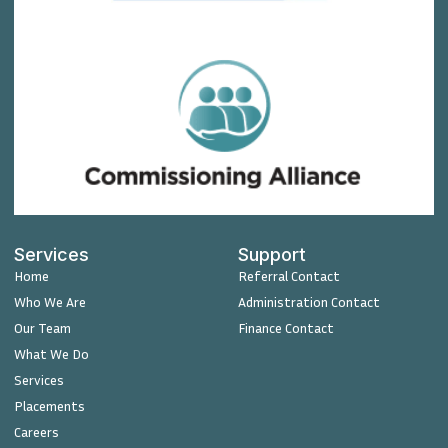
Services
Support
Home
Referral Contact
Who We Are
Administration Contact
Our Team
Finance Contact
What We Do
Services
Placements
Careers