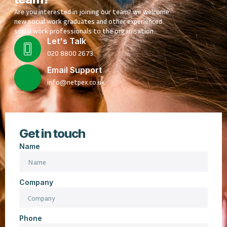
Are you interested in joining our team? we welcome
new social work graduates and other experienced
social work professionals to the organisation.
Let's Talk
020 8800 2673
Email Support
info@netpex.co.uk
Get in touch
Name
Company
Phone